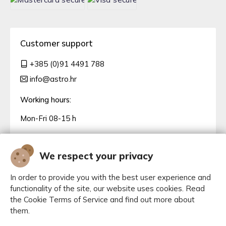
Customer support
+385 (0)91 4491 788
info@astro.hr
Working hours:
Mon-Fri 08-15 h
We respect your privacy
In order to provide you with the best user experience and
functionality of the site, our website uses cookies. Read
the Cookie Terms of Service and find out more about
them.
Manage cookies