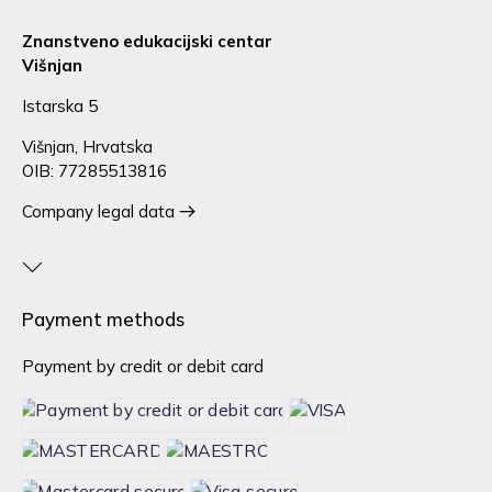
Znanstveno edukacijski centar
Višnjan
Istarska 5
Višnjan, Hrvatska
OIB: 77285513816
Company legal data
Payment methods
Payment by credit or debit card