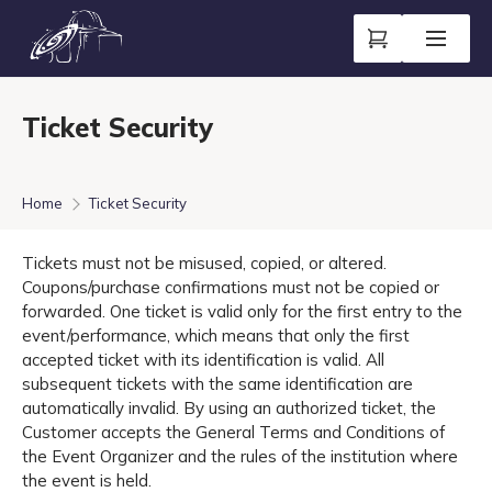
Ticket Security
Home
Ticket Security
Tickets must not be misused, copied, or altered.
Coupons/purchase confirmations must not be copied or
forwarded. One ticket is valid only for the first entry to the
event/performance, which means that only the first
accepted ticket with its identification is valid. All
subsequent tickets with the same identification are
automatically invalid. By using an authorized ticket, the
Customer accepts the General Terms and Conditions of
the Event Organizer and the rules of the institution where
the event is held.