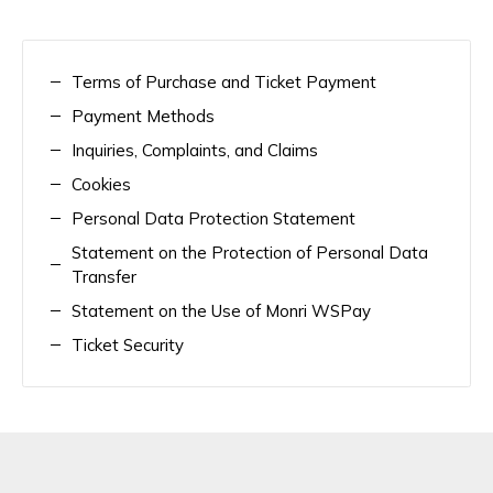
Terms of Purchase and Ticket Payment
Payment Methods
Inquiries, Complaints, and Claims
Cookies
Personal Data Protection Statement
Statement on the Protection of Personal Data
Transfer
Statement on the Use of Monri WSPay
Ticket Security