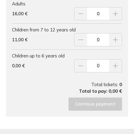
Adults
16,00 €
Children from 7 to 12 years old
11,00 €
Children up to 6 years old
0,00 €
Total tickets:
0
Total to pay:
0,00 €
Continue payment