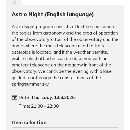
31
Astro Night (English language)
Astro Night program consists of lectures on some of
the topics from astronomy and the area of operation
of the observatory, a tour of the observatory and the
dome where the main telescope used to track
asteroids is located, and if the weather permits,
visible celestial bodies can be observed with an
amateur telescope on the meadow in front of the
observatory. We conclude the evening with a laser
guided tour through the constellations of the
spring/summer sky.
Date:
Thursday, 13.8.2026.
Time:
21:00 - 22:30
Item selection