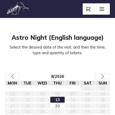
Astro Night (English language)
Select the desired date of the visit, and then the time,
type and quantity of tickets.
8/2026
MON
TUE
WED
THU
FRI
SAT
SUN
01
02
03
04
05
06
07
08
09
10
11
12
13
14
15
16
17
18
19
20
21
22
23
24
25
26
27
28
29
30