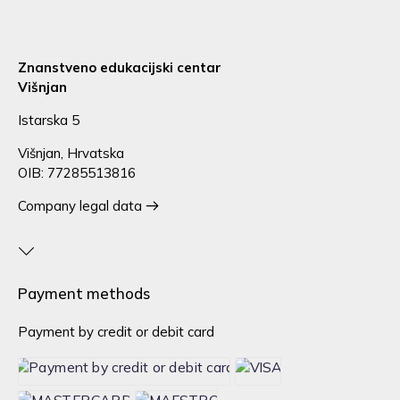
Znanstveno edukacijski centar
Višnjan
Istarska 5
Višnjan, Hrvatska
OIB: 77285513816
Company legal data
Payment methods
Payment by credit or debit card