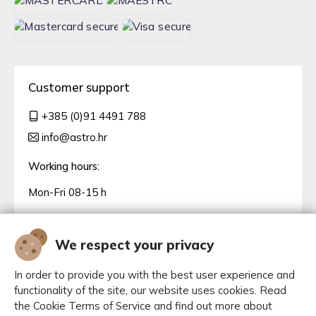
Customer support
+385 (0)91 4491 788
info@astro.hr
Working hours:
Mon-Fri 08-15 h
We respect your privacy
In order to provide you with the best user experience and
functionality of the site, our website uses cookies. Read
the Cookie Terms of Service and find out more about